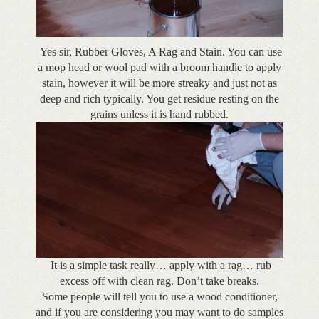
Yes sir, Rubber Gloves, A Rag and Stain. You can use
a mop head or wool pad with a broom handle to apply
stain, however it will be more streaky and just not as
deep and rich typically. You get residue resting on the
grains unless it is hand rubbed.
It is a simple task really… apply with a rag… rub
excess off with clean rag. Don’t take breaks.
Some people will tell you to use a wood conditioner,
and if you are considering you may want to do samples