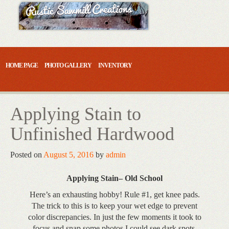
Skip
to
content
HOME PAGE
PHOTO GALLERY
INVENTORY
Applying Stain to
Unfinished Hardwood
Posted on
August 5, 2016
by
admin
Applying Stain– Old School
Here’s an exhausting hobby! Rule #1, get knee pads.
The trick to this is to keep your wet edge to prevent
color discrepancies. In just the few moments it took to
focus and snap some photos I could see dark spots.