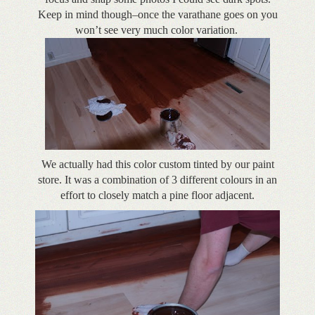
Keep in mind though–once the varathane goes on you
won’t see very much color variation.
We actually had this color custom tinted by our paint
store. It was a combination of 3 different colours in an
effort to closely match a pine floor adjacent.