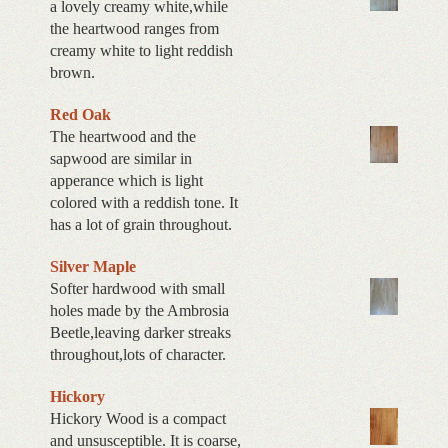
a lovely creamy white,while
the heartwood ranges from
creamy white to light reddish
brown.
Red Oak
The heartwood and the
sapwood are similar in
apperance which is light
colored with a reddish tone. It
has a lot of grain throughout.
Silver Maple
Softer hardwood with small
holes made by the Ambrosia
Beetle,leaving darker streaks
throughout,lots of character.
Hickory
Hickory Wood is a compact
and unsusceptible. It is coarse,