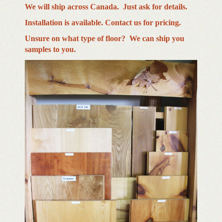
We will ship across Canada. Just ask for details.
Installation is available. Contact us for pricing.
Unsure on what type of floor? We can ship you
samples to you.