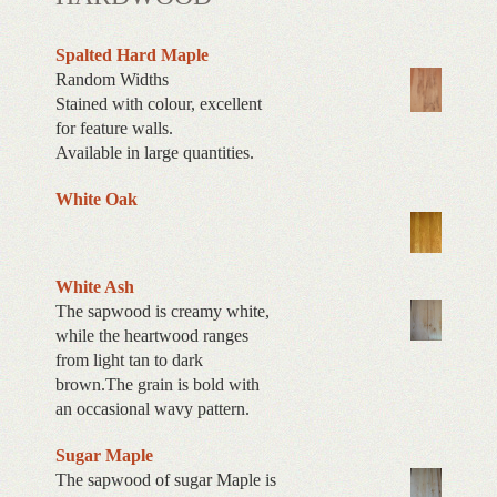
Spalted Hard Maple
Random Widths
Stained with colour, excellent
for feature walls.
Available in large quantities.
White Oak
White Ash
The sapwood is creamy white,
while the heartwood ranges
from light tan to dark
brown.The grain is bold with
an occasional wavy pattern.
Sugar Maple
The sapwood of sugar Maple is