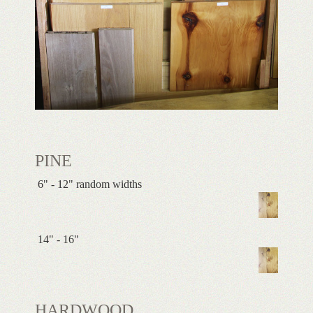
PINE
6" - 12" random widths
14" - 16"
HARDWOOD