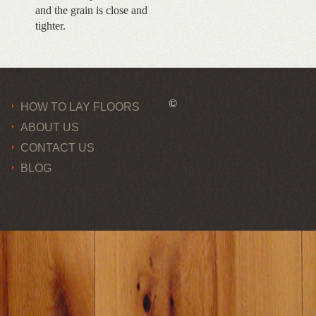
and the grain is close and
tighter.
©
HOW TO LAY FLOORS
ABOUT US
CONTACT US
BLOG