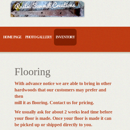
Skip
to
content
HOME PAGE
PHOTO GALLERY
INVENTORY
Flooring
With advance notice we are able to bring in other
hardwoods that our customers may prefer and
then
mill it as flooring. Contact us for pricing.
We usually ask for about 2 weeks lead time before
your floor is made. Once your floor is made it can
be picked up or shipped directly to you.