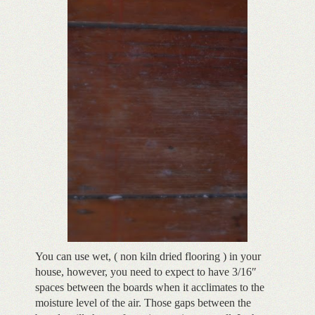
You can use wet, ( non kiln dried flooring ) in your
house, however, you need to expect to have 3/16″
spaces between the boards when it acclimates to the
moisture level of the air. Those gaps between the