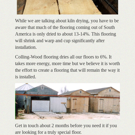
While we are talking about kiln drying, you have to be
aware that much of the flooring coming out of South
America is only dried to about 13-14%. This flooring
will shrink and warp and cup significantly after
installation.
Colling-Wood flooring dries all our floors to 6%. It
takes more energy, more time but we believe it is worth
the effort to create a flooring that will remain the way it
is installed.
Get in touch about 2 months before you need it if you
are looking for a truly special floor.