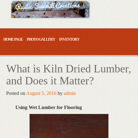
Skip
to
content
HOME PAGE
PHOTO GALLERY
INVENTORY
What is Kiln Dried Lumber,
and Does it Matter?
Posted on
August 5, 2016
by
admin
Using Wet Lumber for Flooring