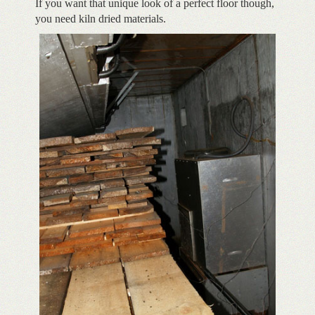
If you want that unique look of a perfect floor though,
you need kiln dried materials.