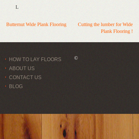
L
Post
Butternut Wide Plank Flooring
Cutting the lumber for Wide
Plank Flooring !
navigation
©
HOW TO LAY FLOORS
ABOUT US
CONTACT US
BLOG