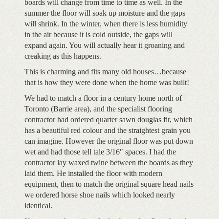
boards will change from time to time as well. In the
summer the floor will soak up moisture and the gaps
will shrink. In the winter, when there is less humidity
in the air because it is cold outside, the gaps will
expand again. You will actually hear it groaning and
creaking as this happens.
This is charming and fits many old houses…because
that is how they were done when the home was built!
We had to match a floor in a century home north of
Toronto (Barrie area), and the specialist flooring
contractor had ordered quarter sawn douglas fir, which
has a beautiful red colour and the straightest grain you
can imagine. However the original floor was put down
wet and had those tell tale 3/16″ spaces. I had the
contractor lay waxed twine between the boards as they
laid them. He installed the floor with modern
equipment, then to match the original square head nails
we ordered horse shoe nails which looked nearly
identical.